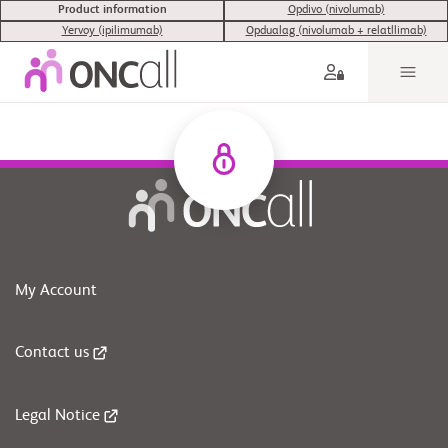
Product information
Opdivo (nivolumab)
Yervoy (ipilimumab)
Opdualag (nivolumab + relatllimab)
My Account
Contact us
Legal Notice