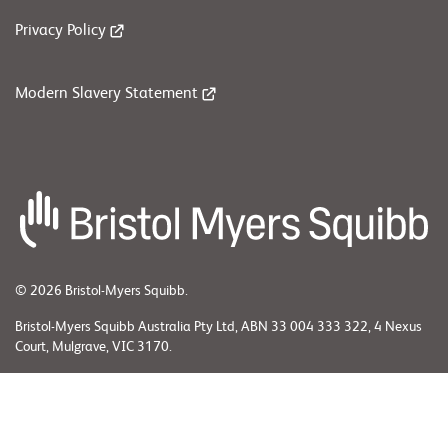
Privacy Policy
Modern Slavery Statement
© 2026 Bristol-Myers Squibb.
Bristol-Myers Squibb Australia Pty Ltd, ABN 33 004 333 322, 4 Nexus
Court, Mulgrave, VIC 3170.