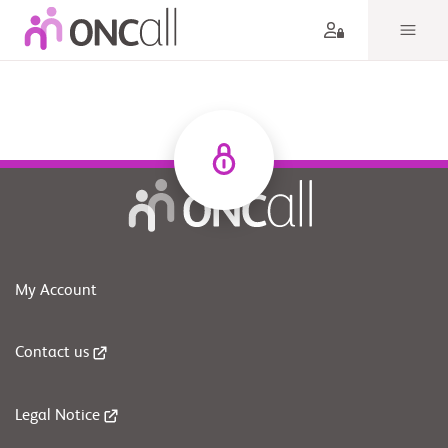
My Account
Contact us
Legal Notice