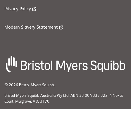
Privacy Policy
Modern Slavery Statement
© 2026 Bristol-Myers Squibb.
Bristol-Myers Squibb Australia Pty Ltd, ABN 33 004 333 322, 4 Nexus
Court, Mulgrave, VIC 3170.