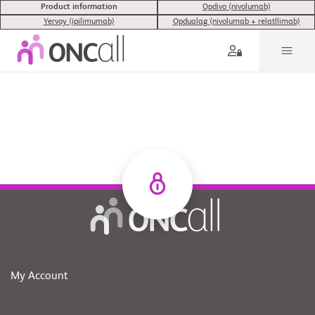
Product information
Opdivo (nivolumab)
Yervoy (ipilimumab)
Opdualag (nivolumab + relatllimab)
My Account