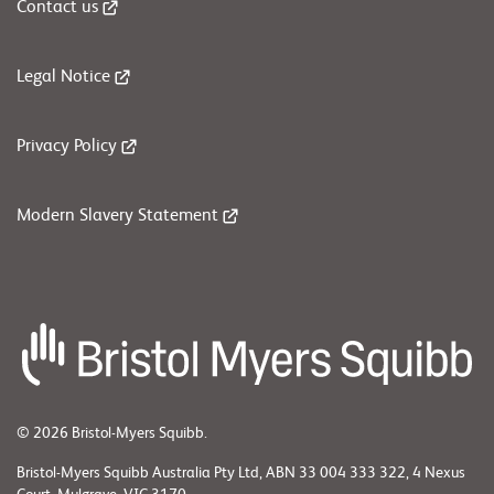
Contact us
Legal Notice
Privacy Policy
Modern Slavery Statement
© 2026 Bristol-Myers Squibb.
Bristol-Myers Squibb Australia Pty Ltd, ABN 33 004 333 322, 4 Nexus