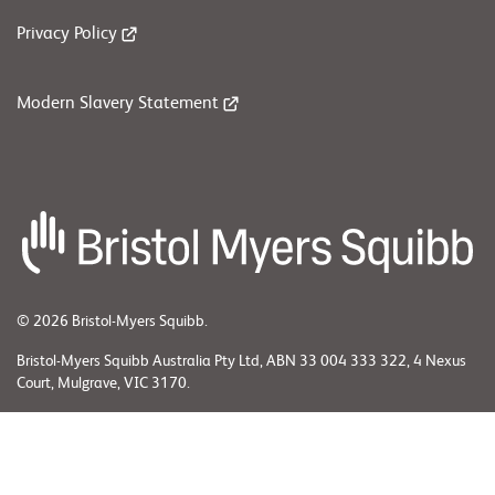
Privacy Policy
Modern Slavery Statement
© 2026 Bristol-Myers Squibb.
Bristol-Myers Squibb Australia Pty Ltd, ABN 33 004 333 322, 4 Nexus
Court, Mulgrave, VIC 3170.