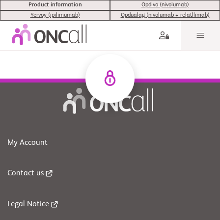
Product information
Opdivo (nivolumab)
Yervoy (ipilimumab)
Opdualag (nivolumab + relatllimab)
My Account
Contact us
Legal Notice