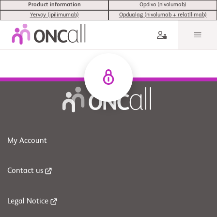
Product information
Opdivo (nivolumab)
Yervoy (ipilimumab)
Opdualag (nivolumab + relatllimab)
My Account
Contact us
Legal Notice