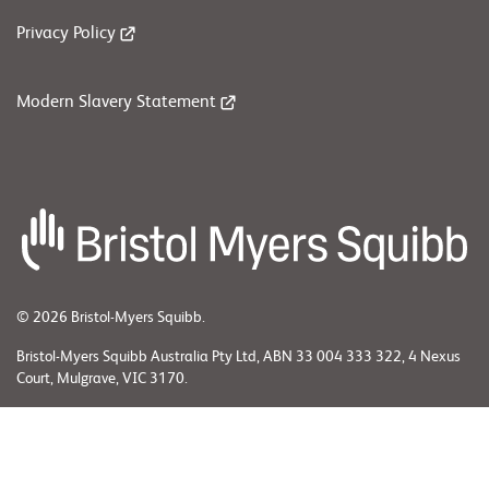
Privacy Policy
Modern Slavery Statement
© 2026 Bristol-Myers Squibb.
Bristol-Myers Squibb Australia Pty Ltd, ABN 33 004 333 322, 4 Nexus
Court, Mulgrave, VIC 3170.