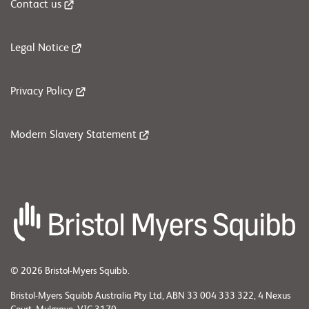
Contact us
Legal Notice
Privacy Policy
Modern Slavery Statement
© 2026 Bristol-Myers Squibb.
Bristol-Myers Squibb Australia Pty Ltd, ABN 33 004 333 322, 4 Nexus