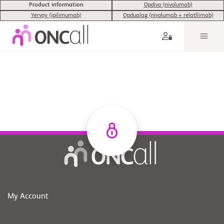
Product information
Opdivo (nivolumab)
Yervoy (ipilimumab)
Opdualag (nivolumab + relatllimab)
My Account